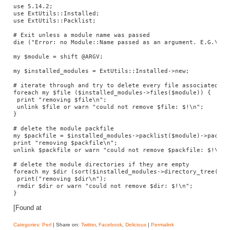
use 5.14.2;

use ExtUtils::Installed;

use ExtUtils::Packlist;

# Exit unless a module name was passed

die ("Error: no Module::Name passed as an argument. E.G.\n\t
my $module = shift @ARGV;

my $installed_modules = ExtUtils::Installed->new;

# iterate through and try to delete every file associated wit
foreach my $file ($installed_modules->files($module)) {

 print "removing $file\n";

 unlink $file or warn "could not remove $file: $!\n";

}

# delete the module packfile

my $packfile = $installed_modules->packlist($module)->packlis
print "removing $packfile\n";

unlink $packfile or warn "could not remove $packfile: $!\n";

# delete the module directories if they are empty

foreach my $dir (sort($installed_modules->directory_tree($mod
 print("removing $dir\n");

 rmdir $dir or warn "could not remove $dir: $!\n";

}
[Found at
Categories:
Perl
| Share on:
Twitter
,
Facebook
,
Delicious
|
Permalink