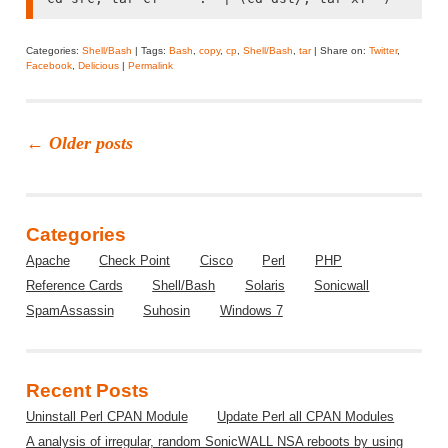
Categories:
Shell/Bash
| Tags:
Bash
,
copy
,
cp
,
Shell/Bash
,
tar
| Share on:
Twitter
,
Facebook
,
Delicious
|
Permalink
←
Older posts
Categories
Apache
Check Point
Cisco
Perl
PHP
Reference Cards
Shell/Bash
Solaris
Sonicwall
SpamAssassin
Suhosin
Windows 7
Recent Posts
Uninstall Perl CPAN Module
Update Perl all CPAN Modules
A analysis of irregular, random SonicWALL NSA reboots by using