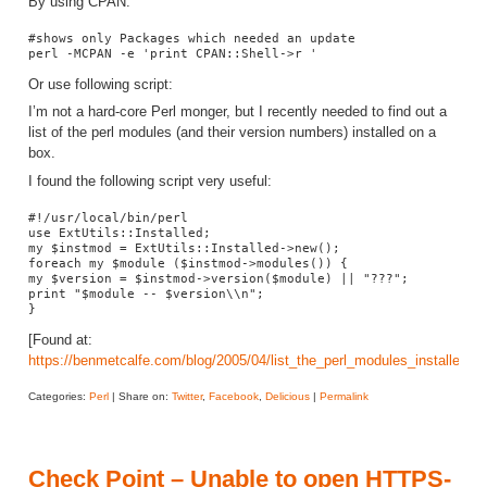
By using CPAN:
#shows only Packages which needed an update

perl -MCPAN -e 'print CPAN::Shell->r '
Or use following script:
I’m not a hard-core Perl monger, but I recently needed to find out a
list of the perl modules (and their version numbers) installed on a
box.
I found the following script very useful:
#!/usr/local/bin/perl

use ExtUtils::Installed;

my $instmod = ExtUtils::Installed->new();

foreach my $module ($instmod->modules()) {

my $version = $instmod->version($module) || "???";

print "$module -- $version\\n";

}
[Found at:
https://benmetcalfe.com/blog/2005/04/list_the_perl_modules_installed_o
Categories:
Perl
| Share on:
Twitter
,
Facebook
,
Delicious
|
Permalink
Check Point – Unable to open HTTPS-