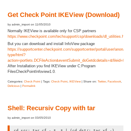
Get Check Point IKEView (Download)
by admin_import on 11/05/2010
Normally IKEView is available only for CSP partners
https://www.checkpoint.com/techsupport/csp/downloads/dl_utilities.html
But you can download and install InfoView package
https://supportcenter.checkpoint.com/supportcenter/portal/user/anon/pag
type/html?
action=portlets.DCFileAction&eventSubmit_doGetdcdetails=&fileid=8227
After Installation you find IKEView under C:Program
FilesCheckPointInfoview1.0.
Categories:
Check Point
| Tags:
Check Point
,
IKEView
| Share on:
Twitter
,
Facebook
,
Delicious
|
Permalink
Shell: Recursiv Copy with tar
by admin_import on 03/05/2010
cd src; tar cf - * .* | (cd dst/; tar xf -)