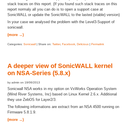
stack traces on this report. (If you found such stack traces on this
report normaly all you can do is to open a support case at
SonicWALL or update the SonicWALL to the lasted (stable) version)
In your case we analysed the problem with the Level3-Support of
sonicwall.
(more →)
Categories:
Sonicwall
| Share on:
Twitter
,
Facebook
,
Delicious
|
Permalink
A deeper view of SonicWALL kernel
on NSA-Series (5.8.x)
by admin on 19/06/2013
Sonicwall NSA works in my option on VxWorks Operation System
(Wind River Systems, Inc) based on Linux Kernel 2.6.x. Additional
they use ZebOS for Layer2/3.
The following informations are extract from an NSA 4500 running on
Firmware 5.8.1.9.
(more →)