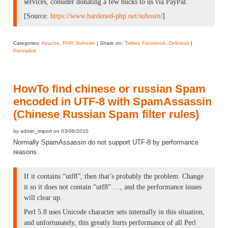
services, consider donating a few bucks to us via PayPal.
[Source:
https://www.hardened-php.net/suhosin/
]
Categories:
Apache
,
PHP
,
Suhosin
| Share on:
Twitter
,
Facebook
,
Delicious
|
Permalink
HowTo find chinese or russian Spam
encoded in UTF-8 with SpamAssassin
(Chinese Russian Spam filter rules)
by admin_import on 03/06/2010
Normally SpamAssassin do not support UTF-8 by performance
reasons:
If it contains “utf8”, then that’s probably the problem. Change
it so it does not contain “utf8” …, and the performance issues
will clear up.
Perl 5.8 uses Unicode character sets internally in this situation,
and unfortunately, this greatly hurts performance of all Perl