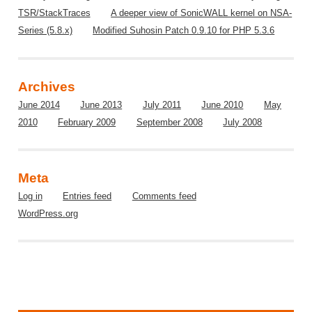
TSR/StackTraces
A deeper view of SonicWALL kernel on NSA-
Series (5.8.x)
Modified Suhosin Patch 0.9.10 for PHP 5.3.6
Archives
June 2014
June 2013
July 2011
June 2010
May
2010
February 2009
September 2008
July 2008
Meta
Log in
Entries feed
Comments feed
WordPress.org