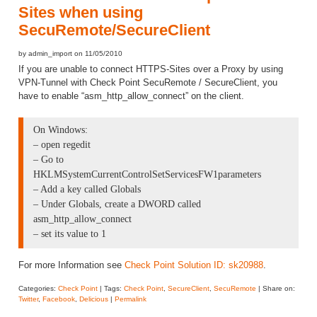
Sites when using
SecuRemote/SecureClient
by admin_import on 11/05/2010
If you are unable to connect HTTPS-Sites over a Proxy by using
VPN-Tunnel with Check Point SecuRemote / SecureClient, you
have to enable “asm_http_allow_connect” on the client.
On Windows:
– open regedit
– Go to
HKLMSystemCurrentControlSetServicesFW1parameters
– Add a key called Globals
– Under Globals, create a DWORD called
asm_http_allow_connect
– set its value to 1
For more Information see
Check Point Solution ID: sk20988
.
Categories:
Check Point
| Tags:
Check Point
,
SecureClient
,
SecuRemote
| Share on:
Twitter
,
Facebook
,
Delicious
|
Permalink