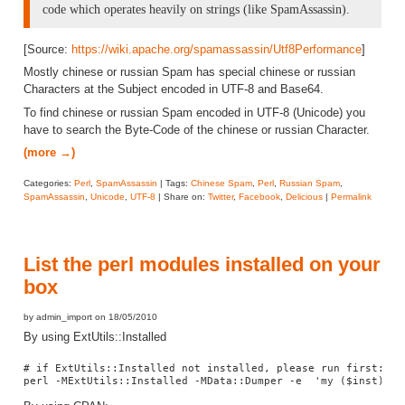
code which operates heavily on strings (like SpamAssassin).
[Source:
https://wiki.apache.org/spamassassin/Utf8Performance
]
Mostly chinese or russian Spam has special chinese or russian
Characters at the Subject encoded in UTF-8 and Base64.
To find chinese or russian Spam encoded in UTF-8 (Unicode) you
have to search the Byte-Code of the chinese or russian Character.
(more →)
Categories:
Perl
,
SpamAssassin
| Tags:
Chinese Spam
,
Perl
,
Russian Spam
,
SpamAssassin
,
Unicode
,
UTF-8
| Share on:
Twitter
,
Facebook
,
Delicious
|
Permalink
List the perl modules installed on your
box
by admin_import on 18/05/2010
By using ExtUtils::Installed
# if ExtUtils::Installed not installed, please run first: pe