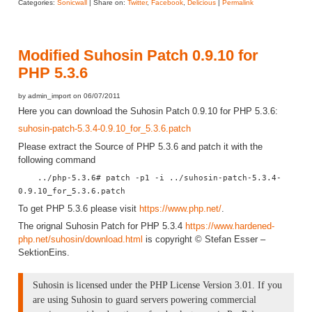
Categories:
Sonicwall
| Share on:
Twitter
,
Facebook
,
Delicious
|
Permalink
Modified Suhosin Patch 0.9.10 for
PHP 5.3.6
by admin_import on 06/07/2011
Here you can download the Suhosin Patch 0.9.10 for PHP 5.3.6:
suhosin-patch-5.3.4-0.9.10_for_5.3.6.patch
Please extract the Source of PHP 5.3.6 and patch it with the
following command
../php-5.3.6# patch -p1 -i ../suhosin-patch-5.3.4-
0.9.10_for_5.3.6.patch
To get PHP 5.3.6 please visit
https://www.php.net/
.
The orignal Suhosin Patch for PHP 5.3.4
https://www.hardened-
php.net/suhosin/download.html
is copyright © Stefan Esser –
SektionEins.
Suhosin is licensed under the PHP License Version 3.01. If you
are using Suhosin to guard servers powering commercial