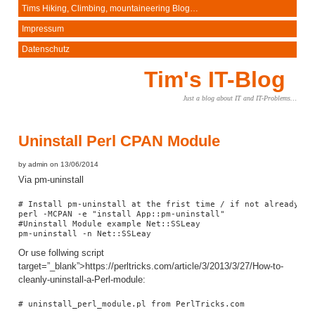
Tims Hiking, Climbing, mountaineering Blog…
Impressum
Datenschutz
Tim's IT-Blog
Just a blog about IT and IT-Problems…
Uninstall Perl CPAN Module
by admin on 13/06/2014
Via pm-uninstall
# Install pm-uninstall at the frist time / if not already exi
perl -MCPAN -e "install App::pm-uninstall"

#Uninstall Module example Net::SSLeay

pm-uninstall -n Net::SSLeay
Or use follwing script
target=”_blank”>https://perltricks.com/article/3/2013/3/27/How-to-
cleanly-uninstall-a-Perl-module:
# uninstall_perl_module.pl from PerlTricks.com
