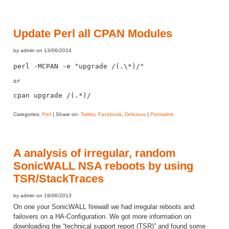
Update Perl all CPAN Modules
by admin on 13/06/2014
perl -MCPAN -e "upgrade /(.\*)/"
or 

cpan upgrade 
/(.*)/
Categories:
Perl
| Share on:
Twitter
,
Facebook
,
Delicious
|
Permalink
A analysis of irregular, random
SonicWALL NSA reboots by using
TSR/StackTraces
by admin on 19/06/2013
On one your SonicWALL firewall we had irregular reboots and
failovers on a HA-Configuration. We got more information on
downloading the “technical support report (TSR)” and found some