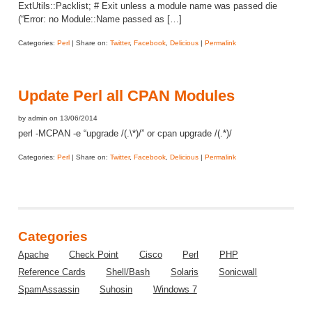
ExtUtils::Packlist; # Exit unless a module name was passed die
(“Error: no Module::Name passed as […]
Categories:
Perl
| Share on:
Twitter
,
Facebook
,
Delicious
|
Permalink
Update Perl all CPAN Modules
by admin on 13/06/2014
perl -MCPAN -e “upgrade /(.\*)/” or cpan upgrade /(.*)/
Categories:
Perl
| Share on:
Twitter
,
Facebook
,
Delicious
|
Permalink
Categories
Apache
Check Point
Cisco
Perl
PHP
Reference Cards
Shell/Bash
Solaris
Sonicwall
SpamAssassin
Suhosin
Windows 7