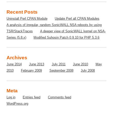
Recent Posts
Uninstall Perl CPAN Module
Update Perl all CPAN Modules
A analysis of irregular, random SonicWALL NSA reboots by using
TSR/StackTraces
A deeper view of SonicWALL kernel on NSA-
Series (5.8.x)
Modified Suhosin Patch 0.9.10 for PHP 5.3.6
Archives
June 2014
June 2013
July 2011
June 2010
May
2010
February 2009
September 2008
July 2008
Meta
Log in
Entries feed
Comments feed
WordPress.org