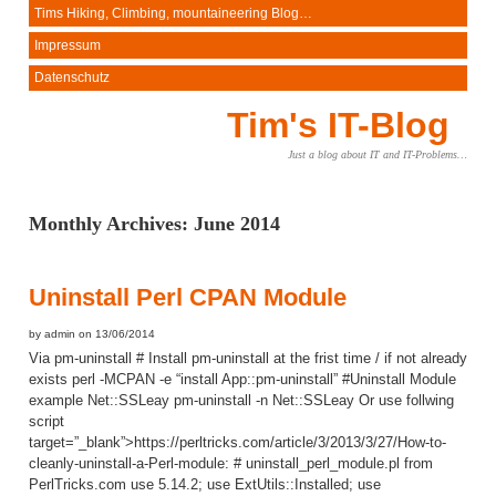
Tims Hiking, Climbing, mountaineering Blog…
Impressum
Datenschutz
Tim's IT-Blog
Just a blog about IT and IT-Problems…
Monthly Archives:
June 2014
Uninstall Perl CPAN Module
by admin on 13/06/2014
Via pm-uninstall # Install pm-uninstall at the frist time / if not already
exists perl -MCPAN -e “install App::pm-uninstall” #Uninstall Module
example Net::SSLeay pm-uninstall -n Net::SSLeay Or use follwing
script
target=”_blank”>https://perltricks.com/article/3/2013/3/27/How-to-
cleanly-uninstall-a-Perl-module: # uninstall_perl_module.pl from
PerlTricks.com use 5.14.2; use ExtUtils::Installed; use