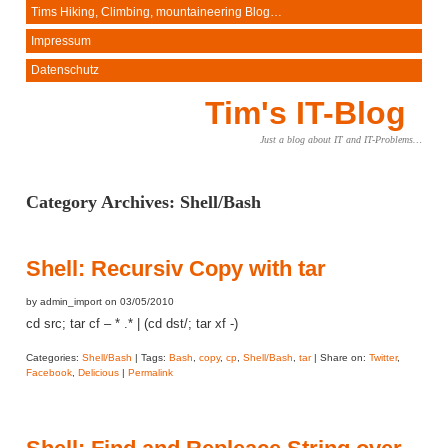
Tims Hiking, Climbing, mountaineering Blog…
Impressum
Datenschutz
Tim's IT-Blog
Just a blog about IT and IT-Problems…
Category Archives:
Shell/Bash
Shell: Recursiv Copy with tar
by admin_import on 03/05/2010
cd src; tar cf – * .* | (cd dst/; tar xf -)
Categories:
Shell/Bash
| Tags:
Bash
,
copy
,
cp
,
Shell/Bash
,
tar
| Share on:
Twitter
,
Facebook
,
Delicious
|
Permalink