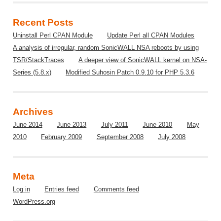
Recent Posts
Uninstall Perl CPAN Module
Update Perl all CPAN Modules
A analysis of irregular, random SonicWALL NSA reboots by using
TSR/StackTraces
A deeper view of SonicWALL kernel on NSA-
Series (5.8.x)
Modified Suhosin Patch 0.9.10 for PHP 5.3.6
Archives
June 2014
June 2013
July 2011
June 2010
May
2010
February 2009
September 2008
July 2008
Meta
Log in
Entries feed
Comments feed
WordPress.org