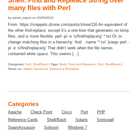
Shell: Find and Repleace String over
many files with Perl
by admin_import on 03/05/2010
From: https://snippets.dzone.com/posts/show/116 An equivalent of
the other find-replace, except it’s a one-liner that generates no temp
files, and is more flexible: perl -pi -e ‘s/find/replace/g’ *.txt Or, to
change matching files in a hierarchy: find . -name ‘*.txt’ |xargs perl -
pi -e ‘s/find/replace/g’ That didn’t work when the file names
contained white space. This seems […]
Categories:
Perl
,
Shell/Bash
| Tags:
Bash
,
Find and Repleace
,
Perl
,
Shell/Bash
|
Share on:
Twitter
,
Facebook
,
Delicious
|
Permalink
Categories
Apache
Check Point
Cisco
Perl
PHP
Reference Cards
Shell/Bash
Solaris
Sonicwall
SpamAssassin
Suhosin
Windows 7