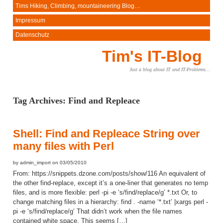
Tims Hiking, Climbing, mountaineering Blog…
Impressum
Datenschutz
Tim's IT-Blog
Just a blog about IT and IT-Problems…
Tag Archives:
Find and Repleace
Shell: Find and Repleace String over
many files with Perl
by admin_import on 03/05/2010
From: https://snippets.dzone.com/posts/show/116 An equivalent of
the other find-replace, except it’s a one-liner that generates no temp
files, and is more flexible: perl -pi -e ‘s/find/replace/g’ *.txt Or, to
change matching files in a hierarchy: find . -name ‘*.txt’ |xargs perl -
pi -e ‘s/find/replace/g’ That didn’t work when the file names
contained white space. This seems […]