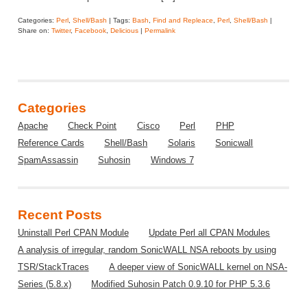
Categories:
Perl
,
Shell/Bash
| Tags:
Bash
,
Find and Repleace
,
Perl
,
Shell/Bash
|
Share on:
Twitter
,
Facebook
,
Delicious
|
Permalink
Categories
Apache
Check Point
Cisco
Perl
PHP
Reference Cards
Shell/Bash
Solaris
Sonicwall
SpamAssassin
Suhosin
Windows 7
Recent Posts
Uninstall Perl CPAN Module
Update Perl all CPAN Modules
A analysis of irregular, random SonicWALL NSA reboots by using
TSR/StackTraces
A deeper view of SonicWALL kernel on NSA-
Series (5.8.x)
Modified Suhosin Patch 0.9.10 for PHP 5.3.6