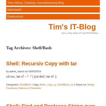
Tims Hiking, Climbing, mountaineering Blog…
Impressum
Datenschutz
Tim's IT-Blog
Just a blog about IT and IT-Problems…
Tag Archives:
Shell/Bash
Shell: Recursiv Copy with tar
by admin_import on 03/05/2010
cd src; tar cf – * .* | (cd dst/; tar xf -)
Categories:
Shell/Bash
| Tags:
Bash
,
copy
,
cp
,
Shell/Bash
,
tar
| Share on:
Twitter
,
Facebook
,
Delicious
|
Permalink