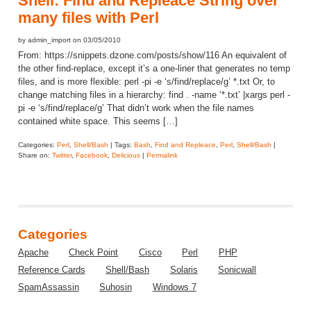
Shell: Find and Repleace String over
many files with Perl
by admin_import on 03/05/2010
From: https://snippets.dzone.com/posts/show/116 An equivalent of
the other find-replace, except it’s a one-liner that generates no temp
files, and is more flexible: perl -pi -e ‘s/find/replace/g’ *.txt Or, to
change matching files in a hierarchy: find . -name ‘*.txt’ |xargs perl -
pi -e ‘s/find/replace/g’ That didn’t work when the file names
contained white space. This seems […]
Categories:
Perl
,
Shell/Bash
| Tags:
Bash
,
Find and Repleace
,
Perl
,
Shell/Bash
|
Share on:
Twitter
,
Facebook
,
Delicious
|
Permalink
Categories
Apache
Check Point
Cisco
Perl
PHP
Reference Cards
Shell/Bash
Solaris
Sonicwall
SpamAssassin
Suhosin
Windows 7