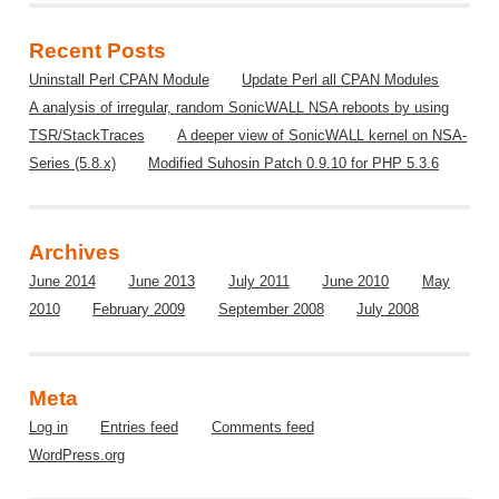
Recent Posts
Uninstall Perl CPAN Module
Update Perl all CPAN Modules
A analysis of irregular, random SonicWALL NSA reboots by using
TSR/StackTraces
A deeper view of SonicWALL kernel on NSA-
Series (5.8.x)
Modified Suhosin Patch 0.9.10 for PHP 5.3.6
Archives
June 2014
June 2013
July 2011
June 2010
May
2010
February 2009
September 2008
July 2008
Meta
Log in
Entries feed
Comments feed
WordPress.org