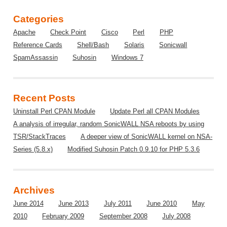
Categories
Apache
Check Point
Cisco
Perl
PHP
Reference Cards
Shell/Bash
Solaris
Sonicwall
SpamAssassin
Suhosin
Windows 7
Recent Posts
Uninstall Perl CPAN Module
Update Perl all CPAN Modules
A analysis of irregular, random SonicWALL NSA reboots by using
TSR/StackTraces
A deeper view of SonicWALL kernel on NSA-
Series (5.8.x)
Modified Suhosin Patch 0.9.10 for PHP 5.3.6
Archives
June 2014
June 2013
July 2011
June 2010
May
2010
February 2009
September 2008
July 2008