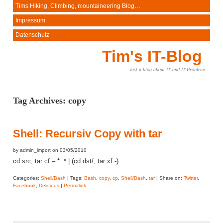
Tims Hiking, Climbing, mountaineering Blog…
Impressum
Datenschutz
Tim's IT-Blog
Just a blog about IT and IT-Problems…
Tag Archives:
copy
Shell: Recursiv Copy with tar
by admin_import on 03/05/2010
cd src; tar cf – * .* | (cd dst/; tar xf -)
Categories:
Shell/Bash
| Tags:
Bash
,
copy
,
cp
,
Shell/Bash
,
tar
| Share on:
Twitter
,
Facebook
,
Delicious
|
Permalink