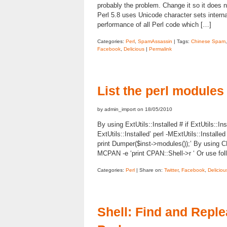
probably the problem. Change it so it does n
Perl 5.8 uses Unicode character sets internall
performance of all Perl code which […]
Categories:
Perl
,
SpamAssassin
| Tags:
Chinese Spam
Facebook
,
Delicious
|
Permalink
List the perl modules
by admin_import on 18/05/2010
By using ExtUtils::Installed # if ExtUtils::Ins
ExtUtils::Installed’ perl -MExtUtils::Install
print Dumper($inst->modules());’ By using
MCPAN -e ‘print CPAN::Shell->r ‘ Or use foll
Categories:
Perl
| Share on:
Twitter
,
Facebook
,
Deliciou
Shell: Find and Reple