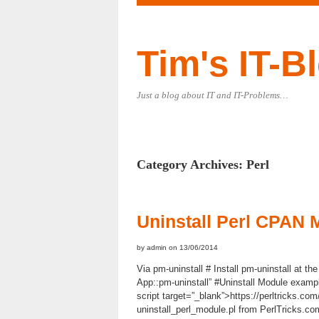
Tim's IT-B
Just a blog about IT and IT-Problems…
Category Archives:
Perl
Uninstall Perl CPAN 
by admin on 13/06/2014
Via pm-uninstall # Install pm-uninstall at the 
App::pm-uninstall” #Uninstall Module examp
script target=”_blank”>https://perltricks.com
uninstall_perl_module.pl from PerlTricks.com