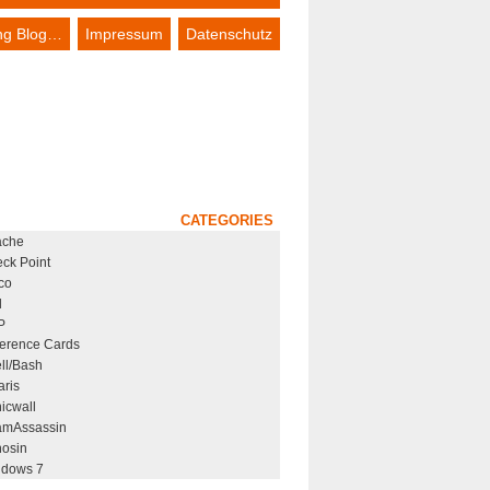
ing Blog…
Impressum
Datenschutz
CATEGORIES
ache
ck Point
co
l
P
erence Cards
ll/Bash
aris
icwall
mAssassin
osin
dows 7