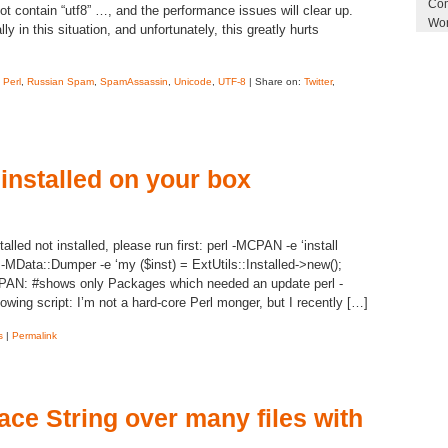
Com
ot contain “utf8” …, and the performance issues will clear up.
Wor
y in this situation, and unfortunately, this greatly hurts
,
Perl
,
Russian Spam
,
SpamAssassin
,
Unicode
,
UTF-8
| Share on:
Twitter
,
 installed on your box
talled not installed, please run first: perl -MCPAN -e ‘install
ed -MData::Dumper -e ‘my ($inst) = ExtUtils::Installed->new();
 CPAN: #shows only Packages which needed an update perl -
owing script: I’m not a hard-core Perl monger, but I recently […]
s
|
Permalink
ace String over many files with