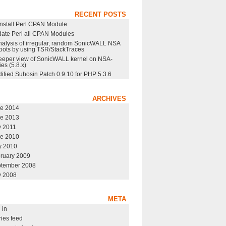
RECENT POSTS
nstall Perl CPAN Module
ate Perl all CPAN Modules
nalysis of irregular, random SonicWALL NSA
oots by using TSR/StackTraces
eeper view of SonicWALL kernel on NSA-
ies (5.8.x)
ified Suhosin Patch 0.9.10 for PHP 5.3.6
ARCHIVES
e 2014
e 2013
y 2011
e 2010
 2010
ruary 2009
tember 2008
y 2008
META
 in
ries feed