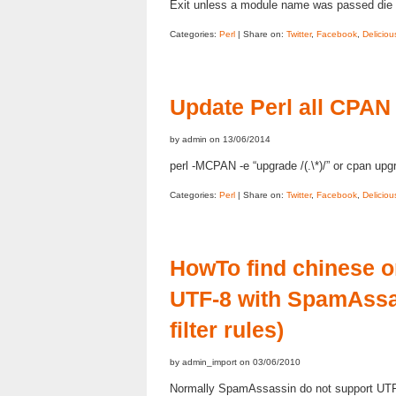
Exit unless a module name was passed die 
Categories:
Perl
| Share on:
Twitter
,
Facebook
,
Deliciou
Update Perl all CPAN
by admin on 13/06/2014
perl -MCPAN -e “upgrade /(.\*)/” or cpan upgr
Categories:
Perl
| Share on:
Twitter
,
Facebook
,
Deliciou
HowTo find chinese o
UTF-8 with SpamAssa
filter rules)
by admin_import on 03/06/2010
Normally SpamAssassin do not support UTF-8 