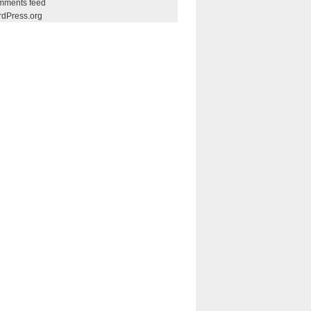
ments feed
dPress.org