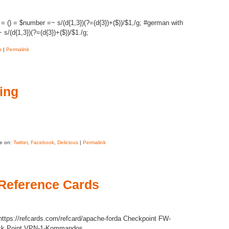
() = $number =~ s/(d{1,3})(?=(d{3})+($))/$1,/g; #german with
/(d{1,3})(?=(d{3})+($))/$1./g;
s
|
Permalink
ring
e on:
Twitter
,
Facebook
,
Delicious
|
Permalink
Reference Cards
ttps://refcards.com/refcard/apache-forda Checkpoint FW-
eck Point VPN-1-Kommandos