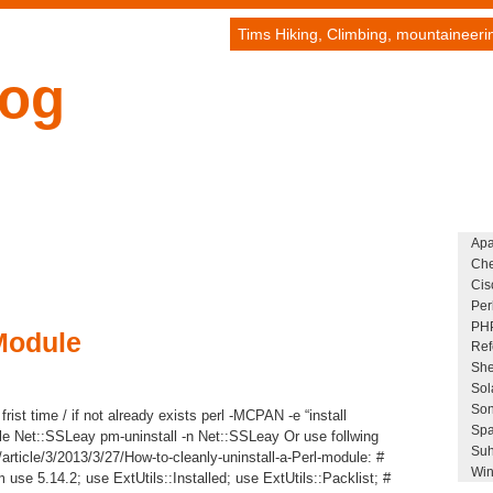
Tims Hiking, Climbing, mountaineer
log
Ap
Che
Cis
Per
PH
Module
Ref
She
Sol
Son
frist time / if not already exists perl -MCPAN -e “install
Spa
le Net::SSLeay pm-uninstall -n Net::SSLeay Or use follwing
Suh
/article/3/2013/3/27/How-to-cleanly-uninstall-a-Perl-module: #
Win
 use 5.14.2; use ExtUtils::Installed; use ExtUtils::Packlist; #