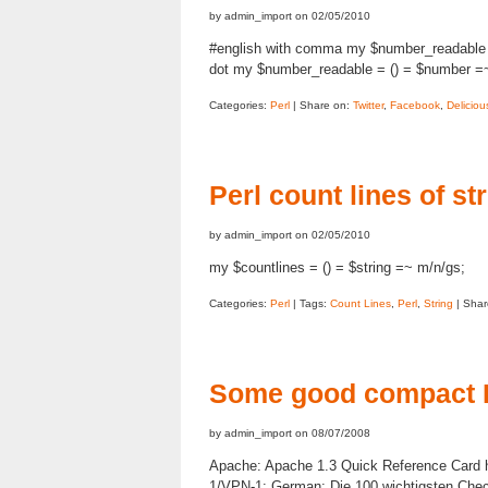
by admin_import on 02/05/2010
#english with comma my $number_readable = 
dot my $number_readable = () = $number =~ s
Categories:
Perl
| Share on:
Twitter
,
Facebook
,
Deliciou
Perl count lines of st
by admin_import on 02/05/2010
my $countlines = () = $string =~ m/n/gs;
Categories:
Perl
| Tags:
Count Lines
,
Perl
,
String
| Shar
Some good compact 
by admin_import on 08/07/2008
Apache: Apache 1.3 Quick Reference Card h
1/VPN-1: German: Die 100 wichtigsten Ch