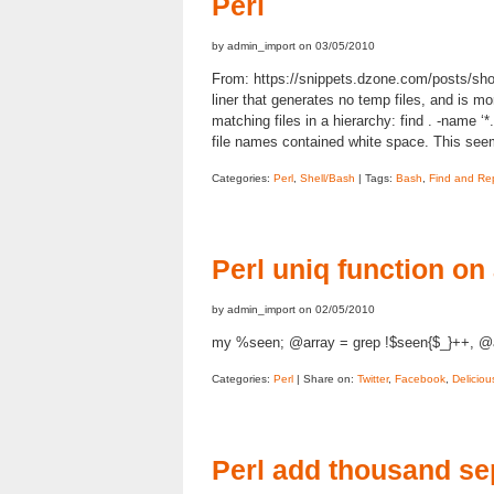
Perl
by admin_import on 03/05/2010
From: https://snippets.dzone.com/posts/show/
liner that generates no temp files, and is more
matching files in a hierarchy: find . -name ‘*.
file names contained white space. This se
Categories:
Perl
,
Shell/Bash
| Tags:
Bash
,
Find and Re
Perl uniq function on
by admin_import on 02/05/2010
my %seen; @array = grep !$seen{$_}++, @a
Categories:
Perl
| Share on:
Twitter
,
Facebook
,
Deliciou
Perl add thousand se