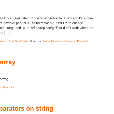
116 An equivalent of the other find-replace, except it’s a one-
 flexible: perl -pi -e ‘s/find/replace/g’ *.txt Or, to change
txt’ |xargs perl -pi -e ‘s/find/replace/g’ That didn’t work when the
ems […]
pleace
,
Perl
,
Shell/Bash
| Share on:
Twitter
,
Facebook
,
Delicious
|
Permalink
 array
rray;
s
|
Permalink
parators on string