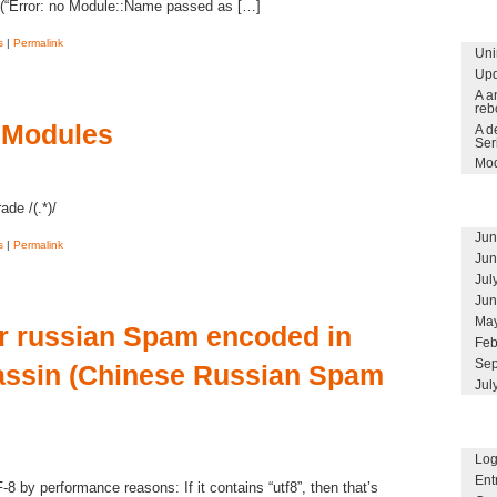
(“Error: no Module::Name passed as […]
s
|
Permalink
Uni
Upd
A a
reb
 Modules
A d
Ser
Mod
ade /(.*)/
Jun
s
|
Permalink
Jun
Jul
Jun
May
r russian Spam encoded in
Feb
Sep
ssin (Chinese Russian Spam
Jul
Log
Ent
by performance reasons: If it contains “utf8”, then that’s