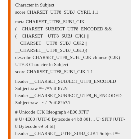
Character in Subject
score CHARSET_UTF8_SUBJ_CYRIL 1.1
meta CHARSET_UTF8_SUBJ_CJK
(__CHARSET_SUBJECT_UTF8_ENCODED &&
(__CHARSET__UTF8_SUBJ_CJK1 ||
__CHARSET__UTF8_SUBJ_CJK2 ||
__CHARSET__UTF8_SUBJ_CJK3))
describe CHARSET_UTF8_SUBJ_CJK chinese (CJK)
UTF-8 Character in Subject
score CHARSET_UTF8_SUBJ_CJK 1.1
header __CHARSET_SUBJECT_UTF8_ENCODED
Subject:raw =~ /=?utf-8?.?/i
header __CHARSET_SUBJECT_UTF8_B_ENCODED
Subject:raw =~ /=?utf-8?b?/i
# Unicode CJK Ideograph 4E00.9FFF
# U+4E00 [UTF-8 Bytecode e4 b8 80] ... U+9FFF [UTF-
8 Bytecode e9 bf bf]
header __CHARSET__UTF8_SUBJ_CJK1 Subject =~