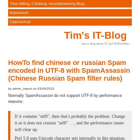
Tims Hiking, Climbing, mountaineering Blog…
Impressum
Datenschutz
Tim's IT-Blog
Just a blog about IT and IT-Problems…
HowTo find chinese or russian Spam
encoded in UTF-8 with SpamAssassin
(Chinese Russian Spam filter rules)
by admin_import on 03/06/2010
Normally SpamAssassin do not support UTF-8 by performance
reasons:
If it contains “utf8”, then that’s probably the problem. Change
it so it does not contain “utf8” …, and the performance issues
will clear up.
Perl 5.8 uses Unicode character sets internally in this situation,