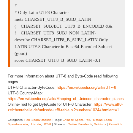
#
# Only Latin UTF8 Character
meta CHARSET_UTF8_B_SUBJ_LATIN
(__CHARSET_SUBJECT_UTF8_B_ENCODED &&
!__CHARSET_UTF8_SUBJ_NON_LATIN)
describe CHARSET_UTF8_B_SUBJ_LATIN Only
LATIN UTF-8 Character in Base64-Encoded Subject
(good)
score CHARSET_UTF8_B_SUBJ_LATIN -0.1
For more Information about UTF-8 and Byte-Code read following
pages:
UTF-8 Character-ByteCode:
https://en.wikipedia.org/wiki/UTF-8
UTF-8 Country-Map:
https://en.wikipedia.org/wiki/Mapping_of_Unicode_character_planes
Online-Tool to get ByteCode for UTF-8 Character:
https://www.utf8-
zeichentabelle.de/unicode-utf8-table.pl?number=1024&htmlent=1
Categories:
Perl
,
SpamAssassin
| Tags:
Chinese Spam
,
Perl
,
Russian Spam
,
SpamAssassin
,
Unicode
,
UTF-8
| Share on:
Twitter
,
Facebook
,
Delicious
|
Permalink