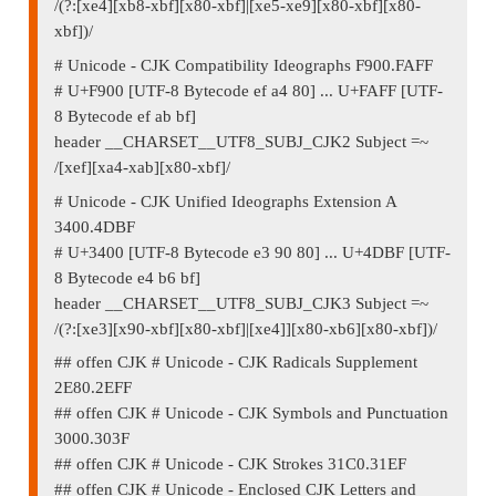
/(?:[xe4][xb8-xbf][x80-xbf]|[xe5-xe9][x80-xbf][x80-
xbf])/
# Unicode - CJK Compatibility Ideographs F900.FAFF
# U+F900 [UTF-8 Bytecode ef a4 80] ... U+FAFF [UTF-
8 Bytecode ef ab bf]
header __CHARSET__UTF8_SUBJ_CJK2 Subject =~
/[xef][xa4-xab][x80-xbf]/
# Unicode - CJK Unified Ideographs Extension A
3400.4DBF
# U+3400 [UTF-8 Bytecode e3 90 80] ... U+4DBF [UTF-
8 Bytecode e4 b6 bf]
header __CHARSET__UTF8_SUBJ_CJK3 Subject =~
/(?:[xe3][x90-xbf][x80-xbf]|[xe4]][x80-xb6][x80-xbf])/
## offen CJK # Unicode - CJK Radicals Supplement
2E80.2EFF
## offen CJK # Unicode - CJK Symbols and Punctuation
3000.303F
## offen CJK # Unicode - CJK Strokes 31C0.31EF
## offen CJK # Unicode - Enclosed CJK Letters and