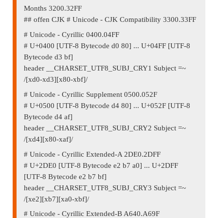
Months 3200.32FF
## offen CJK # Unicode - CJK Compatibility 3300.33FF
# Unicode - Cyrillic 0400.04FF
# U+0400 [UTF-8 Bytecode d0 80] ... U+04FF [UTF-8
Bytecode d3 bf]
header __CHARSET_UTF8_SUBJ_CRY1 Subject =~
/[xd0-xd3][x80-xbf]/
# Unicode - Cyrillic Supplement 0500.052F
# U+0500 [UTF-8 Bytecode d4 80] ... U+052F [UTF-8
Bytecode d4 af]
header __CHARSET_UTF8_SUBJ_CRY2 Subject =~
/[xd4][x80-xaf]/
# Unicode - Cyrillic Extended-A 2DE0.2DFF
# U+2DE0 [UTF-8 Bytecode e2 b7 a0] ... U+2DFF
[UTF-8 Bytecode e2 b7 bf]
header __CHARSET_UTF8_SUBJ_CRY3 Subject =~
/[xe2][xb7][xa0-xbf]/
# Unicode - Cyrillic Extended-B A640.A69F