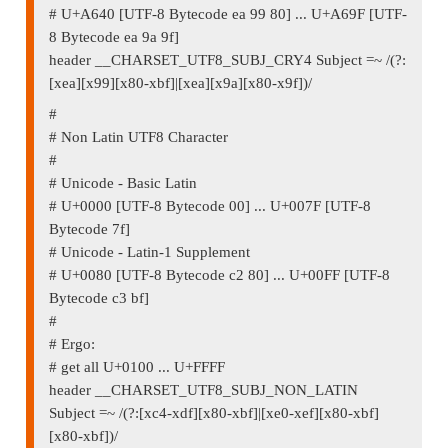
# U+A640 [UTF-8 Bytecode ea 99 80] ... U+A69F [UTF-
8 Bytecode ea 9a 9f]
header __CHARSET_UTF8_SUBJ_CRY4 Subject =~ /(?:
[xea][x99][x80-xbf]|[xea][x9a][x80-x9f])/
#
# Non Latin UTF8 Character
#
# Unicode - Basic Latin
# U+0000 [UTF-8 Bytecode 00] ... U+007F [UTF-8
Bytecode 7f]
# Unicode - Latin-1 Supplement
# U+0080 [UTF-8 Bytecode c2 80] ... U+00FF [UTF-8
Bytecode c3 bf]
#
# Ergo:
# get all U+0100 ... U+FFFF
header __CHARSET_UTF8_SUBJ_NON_LATIN
Subject =~ /(?:[xc4-xdf][x80-xbf]|[xe0-xef][x80-xbf]
[x80-xbf])/