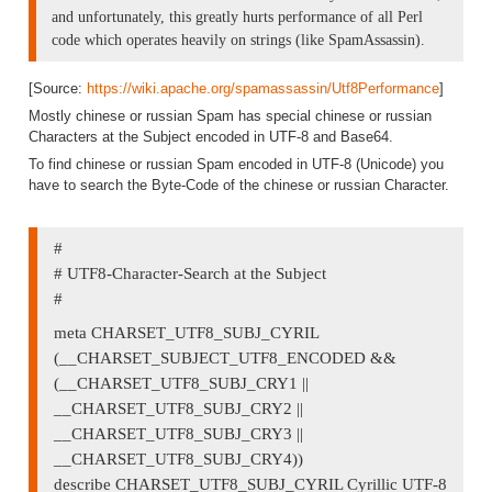
and unfortunately, this greatly hurts performance of all Perl
code which operates heavily on strings (like SpamAssassin).
[Source:
https://wiki.apache.org/spamassassin/Utf8Performance
]
Mostly chinese or russian Spam has special chinese or russian
Characters at the Subject encoded in UTF-8 and Base64.
To find chinese or russian Spam encoded in UTF-8 (Unicode) you
have to search the Byte-Code of the chinese or russian Character.
#
# UTF8-Character-Search at the Subject
#
meta CHARSET_UTF8_SUBJ_CYRIL
(__CHARSET_SUBJECT_UTF8_ENCODED &&
(__CHARSET_UTF8_SUBJ_CRY1 ||
__CHARSET_UTF8_SUBJ_CRY2 ||
__CHARSET_UTF8_SUBJ_CRY3 ||
__CHARSET_UTF8_SUBJ_CRY4))
describe CHARSET_UTF8_SUBJ_CYRIL Cyrillic UTF-8