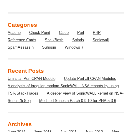
Categories
Apache
Check Point
Cisco
Perl
PHP
Reference Cards
Shell/Bash
Solaris
Sonicwall
SpamAssassin
Suhosin
Windows 7
Recent Posts
Uninstall Perl CPAN Module
Update Perl all CPAN Modules
A analysis of irregular, random SonicWALL NSA reboots by using
TSR/StackTraces
A deeper view of SonicWALL kernel on NSA-
Series (5.8.x)
Modified Suhosin Patch 0.9.10 for PHP 5.3.6
Archives
June 2014
June 2013
July 2011
June 2010
May