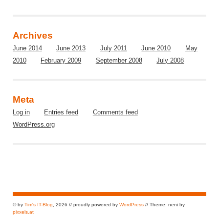
Archives
June 2014
June 2013
July 2011
June 2010
May
2010
February 2009
September 2008
July 2008
Meta
Log in
Entries feed
Comments feed
WordPress.org
© by
Tim's IT-Blog
, 2026 // proudly powered by
WordPress
// Theme: neni by
pixxels.at