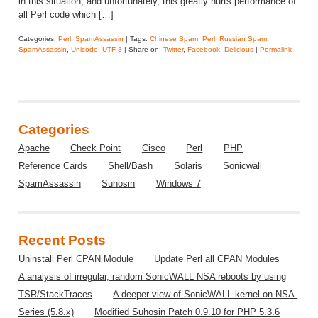
in this situation, and unfortunately, this greatly hurts performance of
all Perl code which […]
Categories:
Perl
,
SpamAssassin
| Tags:
Chinese Spam
,
Perl
,
Russian Spam
,
SpamAssassin
,
Unicode
,
UTF-8
| Share on:
Twitter
,
Facebook
,
Delicious
|
Permalink
Categories
Apache
Check Point
Cisco
Perl
PHP
Reference Cards
Shell/Bash
Solaris
Sonicwall
SpamAssassin
Suhosin
Windows 7
Recent Posts
Uninstall Perl CPAN Module
Update Perl all CPAN Modules
A analysis of irregular, random SonicWALL NSA reboots by using
TSR/StackTraces
A deeper view of SonicWALL kernel on NSA-
Series (5.8.x)
Modified Suhosin Patch 0.9.10 for PHP 5.3.6