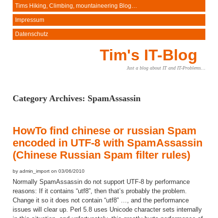
Tims Hiking, Climbing, mountaineering Blog…
Impressum
Datenschutz
Tim's IT-Blog
Just a blog about IT and IT-Problems…
Category Archives:
SpamAssassin
HowTo find chinese or russian Spam
encoded in UTF-8 with SpamAssassin
(Chinese Russian Spam filter rules)
by admin_import on 03/06/2010
Normally SpamAssassin do not support UTF-8 by performance
reasons: If it contains “utf8”, then that’s probably the problem.
Change it so it does not contain “utf8” …, and the performance
issues will clear up. Perl 5.8 uses Unicode character sets internally