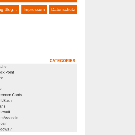
ing Blog…
Impressum
Datenschutz
CATEGORIES
ache
ck Point
co
l
P
erence Cards
ll/Bash
aris
icwall
mAssassin
osin
dows 7