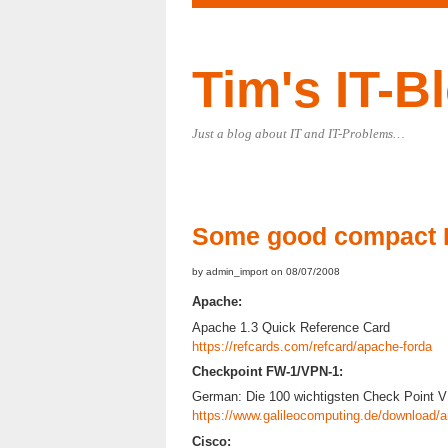
Tim's IT-B
Just a blog about IT and IT-Problems…
Some good compact 
by admin_import on 08/07/2008
Apache:
Apache 1.3 Quick Reference Card
https://refcards.com/refcard/apache-forda
Checkpoint FW-1/VPN-1:
German: Die 100 wichtigsten Check Point
https://www.galileocomputing.de/download/a
Cisco: