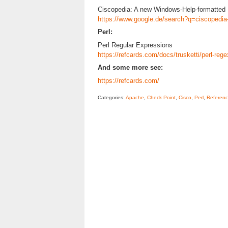
Ciscopedia: A new Windows-Help-formatted 
https://www.google.de/search?q=ciscopedia
Perl:
Perl Regular Expressions
https://refcards.com/docs/trusketti/perl-rege
And some more see:
https://refcards.com/
Categories:
Apache
,
Check Point
,
Cisco
,
Perl
,
Referenc