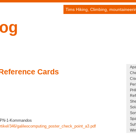
Tims Hiking, Climbing, mountaineer
log
Ap
Reference Cards
Che
Cis
Per
PH
Ref
She
Sol
Son
Spa
 VPN-1-Kommandos
Suh
rtikel/346/galileocomputing_poster_check_point_a3.pdf
Win