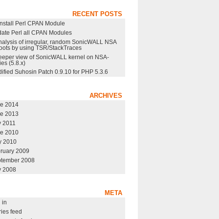
RECENT POSTS
nstall Perl CPAN Module
ate Perl all CPAN Modules
nalysis of irregular, random SonicWALL NSA
oots by using TSR/StackTraces
eeper view of SonicWALL kernel on NSA-
ies (5.8.x)
ified Suhosin Patch 0.9.10 for PHP 5.3.6
ARCHIVES
e 2014
e 2013
y 2011
e 2010
 2010
ruary 2009
tember 2008
y 2008
META
 in
ries feed