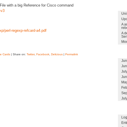
File with a big Reference for Cisco command
-v3
Uni
Upd
A a
reb
xp/perl-regexp-refcard-a4.pdf
A d
Ser
Mod
e Cards
| Share on:
Twitter
,
Facebook
,
Delicious
|
Permalink
Jun
Jun
Jul
Jun
May
Feb
Sep
Jul
Log
Ent