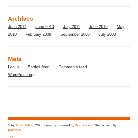
Archives
June 2014
June 2013
July 2011
June 2010
May
2010
February 2009
September 2008
July 2008
Meta
Log in
Entries feed
Comments feed
WordPress.org
© by
Tim's IT-Blog
, 2026 // proudly powered by
WordPress
// Theme: neni by
pixxels.at
Top