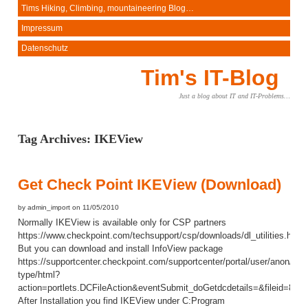
Tims Hiking, Climbing, mountaineering Blog…
Impressum
Datenschutz
Tim's IT-Blog
Just a blog about IT and IT-Problems…
Tag Archives:
IKEView
Get Check Point IKEView (Download)
by admin_import on 11/05/2010
Normally IKEView is available only for CSP partners
https://www.checkpoint.com/techsupport/csp/downloads/dl_utilities.html
But you can download and install InfoView package
https://supportcenter.checkpoint.com/supportcenter/portal/user/anon/pag
type/html?
action=portlets.DCFileAction&eventSubmit_doGetdcdetails=&fileid=8227
After Installation you find IKEView under C:Program