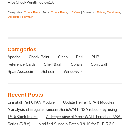
FilesCheckPointInfoview1.0.
Categories:
Check Point
| Tags:
Check Point
,
IKEView
| Share on:
Twitter
,
Facebook
,
Delicious
|
Permalink
Categories
Apache
Check Point
Cisco
Perl
PHP
Reference Cards
Shell/Bash
Solaris
Sonicwall
SpamAssassin
Suhosin
Windows 7
Recent Posts
Uninstall Perl CPAN Module
Update Perl all CPAN Modules
A analysis of irregular, random SonicWALL NSA reboots by using
TSR/StackTraces
A deeper view of SonicWALL kernel on NSA-
Series (5.8.x)
Modified Suhosin Patch 0.9.10 for PHP 5.3.6