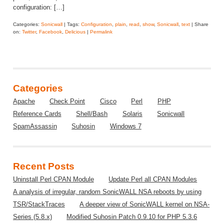
configuration: […]
Categories:
Sonicwall
| Tags:
Configuration
,
plain
,
read
,
show
,
Sonicwall
,
text
| Share
on:
Twitter
,
Facebook
,
Delicious
|
Permalink
Categories
Apache
Check Point
Cisco
Perl
PHP
Reference Cards
Shell/Bash
Solaris
Sonicwall
SpamAssassin
Suhosin
Windows 7
Recent Posts
Uninstall Perl CPAN Module
Update Perl all CPAN Modules
A analysis of irregular, random SonicWALL NSA reboots by using
TSR/StackTraces
A deeper view of SonicWALL kernel on NSA-
Series (5.8.x)
Modified Suhosin Patch 0.9.10 for PHP 5.3.6