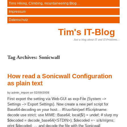
Tims Hiking, Climbing, mountaineering Blog…
Impressum
Datenschutz
Tim's IT-Blog
Just a blog about IT and IT-Problems…
Tag Archives:
Sonicwall
How read a Sonicwall Configuration
as plain text
by admin_import on 02/09/2008
First export the setting via Web-GUI as exp-File (System –>
Settings –> Export Settings). Now create a new perl script for
Base64-decoding on your host… #!/usr/bin/perl #Scriptname:
decode use strict; use MIME::Base64; local($/) = undef; # slurp my
$decoded = decode_base64(<STDIN>); $decoded =~ s/&/n/gms;
print $decoded; … and decode the file with the Sonicwall