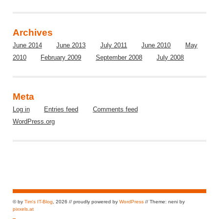
Archives
June 2014
June 2013
July 2011
June 2010
May
2010
February 2009
September 2008
July 2008
Meta
Log in
Entries feed
Comments feed
WordPress.org
© by
Tim's IT-Blog
, 2026 // proudly powered by
WordPress
// Theme: neni by
pixxels.at