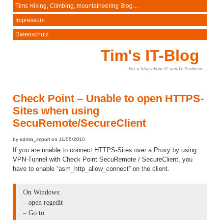
Tims Hiking, Climbing, mountaineering Blog…
Impressum
Datenschutz
Tim's IT-Blog
Just a blog about IT and IT-Problems…
Check Point – Unable to open HTTPS-
Sites when using
SecuRemote/SecureClient
by admin_import on 11/05/2010
If you are unable to connect HTTPS-Sites over a Proxy by using
VPN-Tunnel with Check Point SecuRemote / SecureClient, you
have to enable “asm_http_allow_connect” on the client.
On Windows:
– open regedit
– Go to