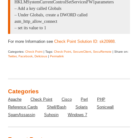
HKLMSystemCurrentControlSetServicesFW1parameters
– Add a key called Globals
– Under Globals, create a DWORD called
asm_http_allow_connect
– set its value to 1
For more Information see
Check Point Solution ID: sk20988
.
Categories:
Check Point
| Tags:
Check Point
,
SecureClient
,
SecuRemote
| Share on:
Twitter
,
Facebook
,
Delicious
|
Permalink
Categories
Apache
Check Point
Cisco
Perl
PHP
Reference Cards
Shell/Bash
Solaris
Sonicwall
SpamAssassin
Suhosin
Windows 7