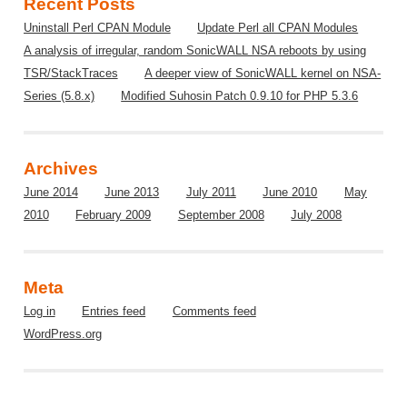
Recent Posts
Uninstall Perl CPAN Module
Update Perl all CPAN Modules
A analysis of irregular, random SonicWALL NSA reboots by using
TSR/StackTraces
A deeper view of SonicWALL kernel on NSA-
Series (5.8.x)
Modified Suhosin Patch 0.9.10 for PHP 5.3.6
Archives
June 2014
June 2013
July 2011
June 2010
May
2010
February 2009
September 2008
July 2008
Meta
Log in
Entries feed
Comments feed
WordPress.org