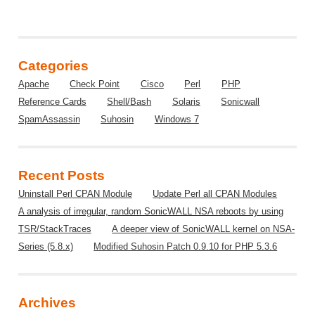
Categories
Apache
Check Point
Cisco
Perl
PHP
Reference Cards
Shell/Bash
Solaris
Sonicwall
SpamAssassin
Suhosin
Windows 7
Recent Posts
Uninstall Perl CPAN Module
Update Perl all CPAN Modules
A analysis of irregular, random SonicWALL NSA reboots by using
TSR/StackTraces
A deeper view of SonicWALL kernel on NSA-
Series (5.8.x)
Modified Suhosin Patch 0.9.10 for PHP 5.3.6
Archives