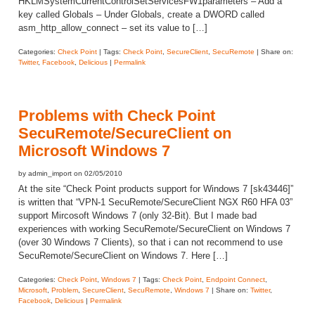
HKLMSystemCurrentControlSetServicesFW1parameters – Add a
key called Globals – Under Globals, create a DWORD called
asm_http_allow_connect – set its value to […]
Categories:
Check Point
| Tags:
Check Point
,
SecureClient
,
SecuRemote
| Share on:
Twitter
,
Facebook
,
Delicious
|
Permalink
Problems with Check Point
SecuRemote/SecureClient on
Microsoft Windows 7
by admin_import on 02/05/2010
At the site “Check Point products support for Windows 7 [sk43446]”
is written that “VPN-1 SecuRemote/SecureClient NGX R60 HFA 03”
support Mircosoft Windows 7 (only 32-Bit). But I made bad
experiences with working SecuRemote/SecureClient on Windows 7
(over 30 Windows 7 Clients), so that i can not recommend to use
SecuRemote/SecureClient on Windows 7. Here […]
Categories:
Check Point
,
Windows 7
| Tags:
Check Point
,
Endpoint Connect
,
Microsoft
,
Problem
,
SecureClient
,
SecuRemote
,
Windows 7
| Share on:
Twitter
,
Facebook
,
Delicious
|
Permalink