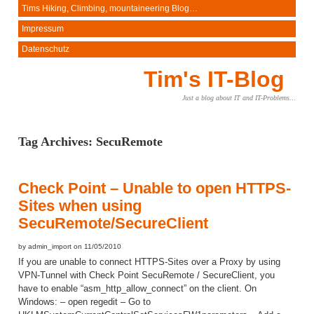
Tims Hiking, Climbing, mountaineering Blog…
Impressum
Datenschutz
Tim's IT-Blog
Just a blog about IT and IT-Problems…
Tag Archives:
SecuRemote
Check Point – Unable to open HTTPS-
Sites when using
SecuRemote/SecureClient
by admin_import on 11/05/2010
If you are unable to connect HTTPS-Sites over a Proxy by using
VPN-Tunnel with Check Point SecuRemote / SecureClient, you
have to enable “asm_http_allow_connect” on the client. On
Windows: – open regedit – Go to