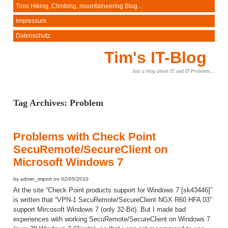
Tims Hiking, Climbing, mountaineering Blog…
Impressum
Datenschutz
Tim's IT-Blog
Just a blog about IT and IT-Problems…
Tag Archives:
Problem
Problems with Check Point
SecuRemote/SecureClient on
Microsoft Windows 7
by admin_import on 02/05/2010
At the site “Check Point products support for Windows 7 [sk43446]”
is written that “VPN-1 SecuRemote/SecureClient NGX R60 HFA 03”
support Mircosoft Windows 7 (only 32-Bit). But I made bad
experiences with working SecuRemote/SecureClient on Windows 7