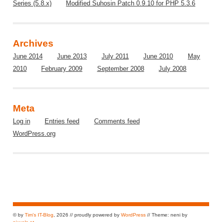
Series (5.8.x)
Modified Suhosin Patch 0.9.10 for PHP 5.3.6
Archives
June 2014
June 2013
July 2011
June 2010
May
2010
February 2009
September 2008
July 2008
Meta
Log in
Entries feed
Comments feed
WordPress.org
© by
Tim's IT-Blog
, 2026 // proudly powered by
WordPress
// Theme: neni by