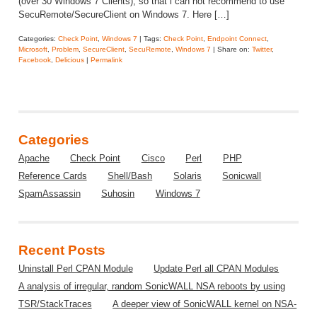
(over 30 Windows 7 Clients), so that i can not recommend to use
SecuRemote/SecureClient on Windows 7. Here […]
Categories:
Check Point
,
Windows 7
| Tags:
Check Point
,
Endpoint Connect
,
Microsoft
,
Problem
,
SecureClient
,
SecuRemote
,
Windows 7
| Share on:
Twitter
,
Facebook
,
Delicious
|
Permalink
Categories
Apache
Check Point
Cisco
Perl
PHP
Reference Cards
Shell/Bash
Solaris
Sonicwall
SpamAssassin
Suhosin
Windows 7
Recent Posts
Uninstall Perl CPAN Module
Update Perl all CPAN Modules
A analysis of irregular, random SonicWALL NSA reboots by using
TSR/StackTraces
A deeper view of SonicWALL kernel on NSA-