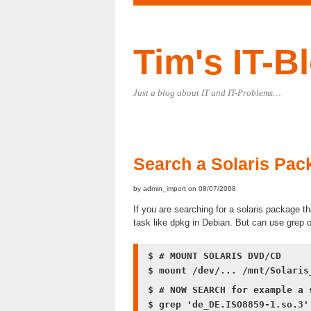
Tim's IT-B
Just a blog about IT and IT-Problems…
Search a Solaris Pack
by admin_import on 08/07/2008
If you are searching for a solaris package tha
task like dpkg in Debian. But can use grep 
$ # MOUNT SOLARIS DVD/CD
$ mount /dev/... /mnt/Solaris
$ # NOW SEARCH for example a 
$ grep 'de_DE.ISO8859-1.so.3'