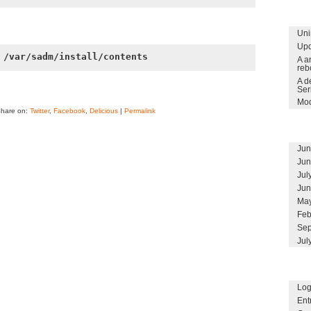
Uni
Upd
 /var/sadm/install/contents
A a
reb
A d
Ser
Mod
Share on:
Twitter
,
Facebook
,
Delicious
|
Permalink
Jun
Jun
Jul
Jun
May
Feb
Sep
Jul
Log
Ent