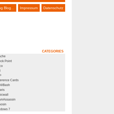
ing Blog…
Impressum
Datenschutz
CATEGORIES
ache
ck Point
co
l
P
erence Cards
ll/Bash
aris
icwall
mAssassin
osin
dows 7