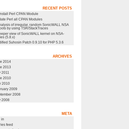
RECENT POSTS
nstall Perl CPAN Module
ate Perl all CPAN Modules
nalysis of irregular, random SonicWALL NSA
oots by using TSR/StackTraces
eeper view of SonicWALL kernel on NSA-
ies (5.8.x)
ified Suhosin Patch 0.9.10 for PHP 5.3.6
ARCHIVES
e 2014
e 2013
y 2011
e 2010
 2010
ruary 2009
tember 2008
y 2008
META
 in
ries feed