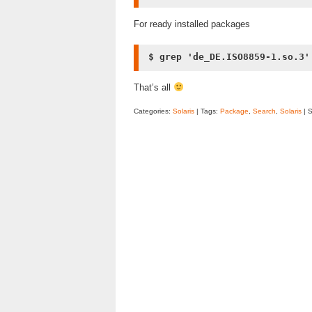
For ready installed packages
$ grep 'de_DE.ISO8859-1.so.3'
That’s all
Categories:
Solaris
| Tags:
Package
,
Search
,
Solaris
| 