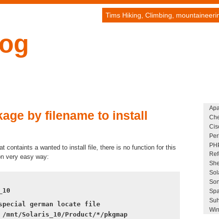
Tims Hiking, Climbing, mountaineer
log
Ap
age by filename to install
Che
Cis
Per
PH
t containts a wanted to install file, there is no function for this
Ref
on very easy way:
She
Sol
Son
_10
Spa
Suh
special german locate file
Win
 /mnt/Solaris_10/Product/*/pkgmap