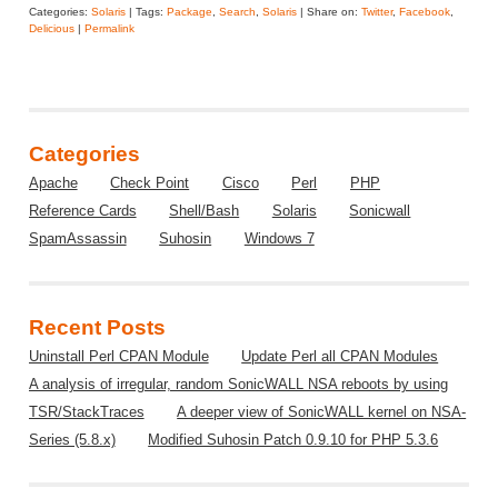
Categories:
Solaris
| Tags:
Package
,
Search
,
Solaris
| Share on:
Twitter
,
Facebook
,
Delicious
|
Permalink
Categories
Apache
Check Point
Cisco
Perl
PHP
Reference Cards
Shell/Bash
Solaris
Sonicwall
SpamAssassin
Suhosin
Windows 7
Recent Posts
Uninstall Perl CPAN Module
Update Perl all CPAN Modules
A analysis of irregular, random SonicWALL NSA reboots by using
TSR/StackTraces
A deeper view of SonicWALL kernel on NSA-
Series (5.8.x)
Modified Suhosin Patch 0.9.10 for PHP 5.3.6