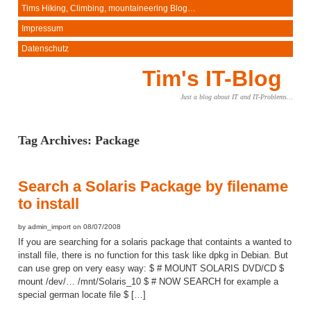
Tims Hiking, Climbing, mountaineering Blog…
Impressum
Datenschutz
Tim's IT-Blog
Just a blog about IT and IT-Problems…
Tag Archives:
Package
Search a Solaris Package by filename
to install
by admin_import on 08/07/2008
If you are searching for a solaris package that containts a wanted to
install file, there is no function for this task like dpkg in Debian. But
can use grep on very easy way: $ # MOUNT SOLARIS DVD/CD $
mount /dev/… /mnt/Solaris_10 $ # NOW SEARCH for example a
special german locate file $ […]